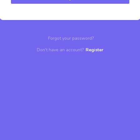
Forgot your password?
Don't have an account?
Register