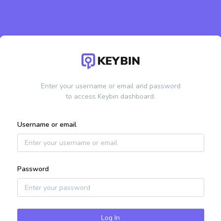
Enter your username or email and password
to access Keybin dashboard.
Username or email
Password
Log In